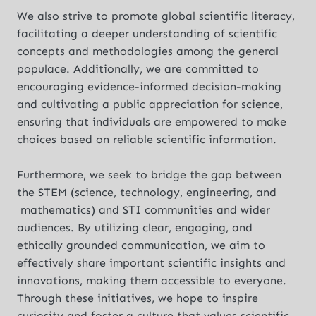
We also strive to promote global scientific literacy,
facilitating a deeper understanding of scientific
concepts and methodologies among the general
populace. Additionally, we are committed to
encouraging evidence-informed decision-making
and cultivating a public appreciation for science,
ensuring that individuals are empowered to make
choices based on reliable scientific information.
Furthermore, we seek to bridge the gap between
the STEM (science, technology, engineering, and
mathematics) and STI communities and wider
audiences. By utilizing clear, engaging, and
ethically grounded communication, we aim to
effectively share important scientific insights and
innovations, making them accessible to everyone.
Through these initiatives, we hope to inspire
curiosity and foster a culture that values scientific