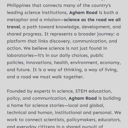
Philippines that connects many of the country’s
leading science institutions,
Agham Road
is both a
metaphor and a mission—
science as the road we all
travel
, a path toward knowledge, development, and
shared progress. It represents a broader journey: a
platform that links discovery, communication, and
action. We believe science is not just found in
laboratories—it’s in our daily choices, public
policies, innovations, health, environment, economy,
and future. It is a way of thinking, a way of living,
and a road we must walk together.
Founded by experts in science, STEM education,
policy, and communication,
Agham Road
is building
a home for science stories—local and global,
technical and human, institutional and personal. We
work to connect scientists, policymakers, educators,
and everyday citizens in a shared pursuit of