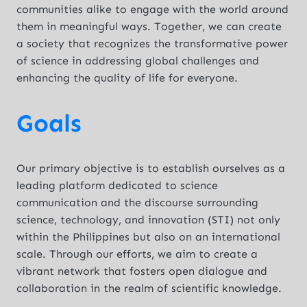
communities alike to engage with the world around
them in meaningful ways. Together, we can create
a society that recognizes the transformative power
of science in addressing global challenges and
enhancing the quality of life for everyone.
Goals
Our primary objective is to establish ourselves as a
leading platform dedicated to science
communication and the discourse surrounding
science, technology, and innovation (STI) not only
within the Philippines but also on an international
scale. Through our efforts, we aim to create a
vibrant network that fosters open dialogue and
collaboration in the realm of scientific knowledge.