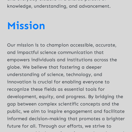
knowledge, understanding, and advancement.
Mission
Our mission is to champion accessible, accurate,
and impactful science communication that
empowers individuals and institutions across the
globe. We believe that fostering a deeper
understanding of science, technology, and
innovation is crucial for enabling everyone to
recognize these fields as essential tools for
development, equity, and progress. By bridging the
gap between complex scientific concepts and the
public, we aim to inspire engagement and facilitate
informed decision-making that promotes a brighter
future for all. Through our efforts, we strive to