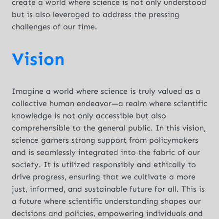
create a world where science is not only understood
but is also leveraged to address the pressing
challenges of our time.
Vision
Imagine a world where science is truly valued as a
collective human endeavor—a realm where scientific
knowledge is not only accessible but also
comprehensible to the general public. In this vision,
science garners strong support from policymakers
and is seamlessly integrated into the fabric of our
society. It is utilized responsibly and ethically to
drive progress, ensuring that we cultivate a more
just, informed, and sustainable future for all. This is
a future where scientific understanding shapes our
decisions and policies, empowering individuals and