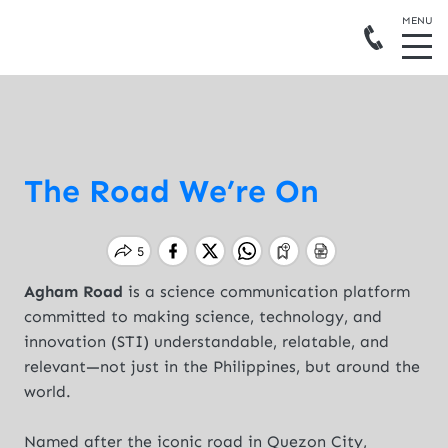
The Road We’re On
Agham Road
is a science communication platform
committed to making science, technology, and
innovation (STI) understandable, relatable, and
relevant—not just in the Philippines, but around the
world.
Named after the iconic road in Quezon City,